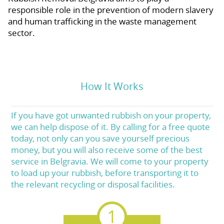
responsible role in the prevention of modern slavery
and human trafficking in the waste management
sector.
How It Works
If you have got unwanted rubbish on your property,
we can help dispose of it. By calling for a free quote
today, not only can you save yourself precious
money, but you will also receive some of the best
service in Belgravia. We will come to your property
to load up your rubbish, before transporting it to
the relevant recycling or disposal facilities.