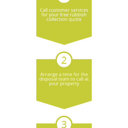
Call customer services
for your free rubbish
collection quote
Arrange a time for the
disposal team to call at
your property