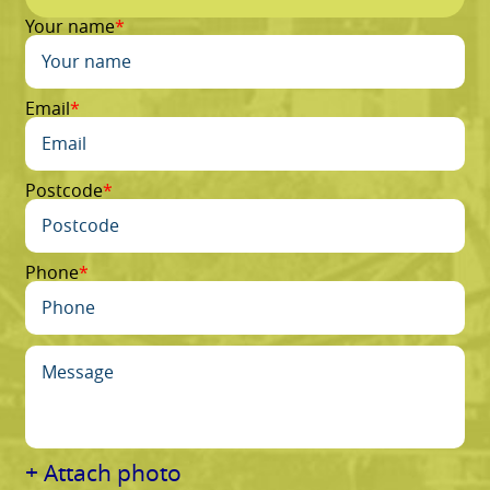
Your name
Email
Postcode
Phone
+ Attach photo