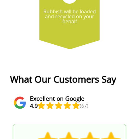
Rubbish will be loaded
and recycled on your
behalf
What Our Customers Say
Excellent on Google
4.9
(67)