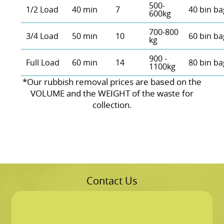
500-
1/2 Load
40 min
7
40 bin ba
600kg
700-800
3/4 Load
50 min
10
60 bin ba
kg
900 -
Full Load
60 min
14
80 bin ba
1100kg
*Our rubbish removal prіces are baѕed on the
VOLUME and the WEІGHT of the waste for
collection.
Contact Us