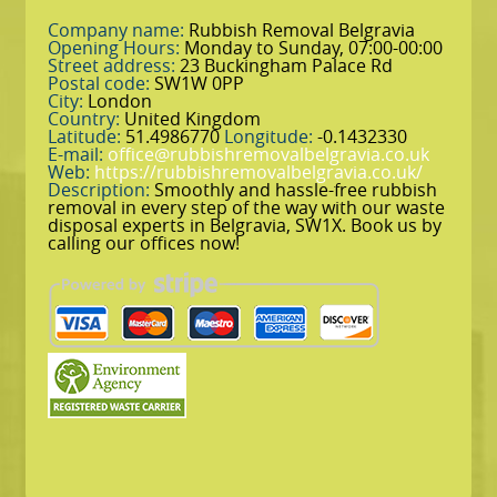
Company name:
Rubbish Removal Belgravia
Opening Hours:
Monday to Sunday, 07:00-00:00
Street address:
23 Buckingham Palace Rd
Postal code:
SW1W 0PP
City:
London
Country:
United Kingdom
Latitude:
51.4986770
Longitude:
-0.1432330
E-mail:
office@rubbishremovalbelgravia.co.uk
Web:
https://rubbishremovalbelgravia.co.uk/
Description:
Smoothly and hassle-free rubbish
removal in every step of the way with our waste
disposal experts in Belgravia, SW1X. Book us by
calling our offices now!