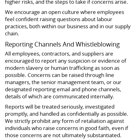
higher risks, and the steps to take if concerns arise.
We encourage an open culture where employees
feel confident raising questions about labour
practices, both within our business and in our supply
chain.
Reporting Channels And Whistleblowing
All employees, contractors, and suppliers are
encouraged to report any suspicion or evidence of
modern slavery or human trafficking as soon as
possible. Concerns can be raised through line
managers, the senior management team, or our
designated reporting email and phone channels,
details of which are communicated internally.
Reports will be treated seriously, investigated
promptly, and handled as confidentially as possible.
We strictly prohibit any form of retaliation against
individuals who raise concerns in good faith, even if
those concerns are not ultimately substantiated.