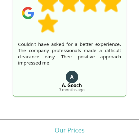
Couldn't have asked for a better experience.
The company professionals made a difficult
clearance easy. Their positive approach
impressed me.
A
A. Gooch
3 months ago
Our Prices