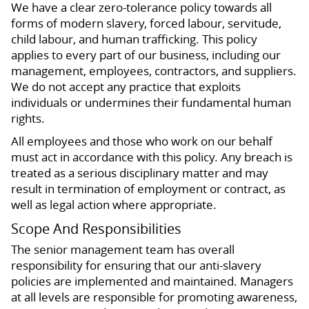
We have a clear zero-tolerance policy towards all
forms of modern slavery, forced labour, servitude,
child labour, and human trafficking. This policy
applies to every part of our business, including our
management, employees, contractors, and suppliers.
We do not accept any practice that exploits
individuals or undermines their fundamental human
rights.
All employees and those who work on our behalf
must act in accordance with this policy. Any breach is
treated as a serious disciplinary matter and may
result in termination of employment or contract, as
well as legal action where appropriate.
Scope And Responsibilities
The senior management team has overall
responsibility for ensuring that our anti-slavery
policies are implemented and maintained. Managers
at all levels are responsible for promoting awareness,