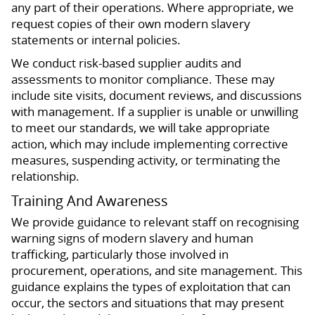
any part of their operations. Where appropriate, we
request copies of their own modern slavery
statements or internal policies.
We conduct risk-based supplier audits and
assessments to monitor compliance. These may
include site visits, document reviews, and discussions
with management. If a supplier is unable or unwilling
to meet our standards, we will take appropriate
action, which may include implementing corrective
measures, suspending activity, or terminating the
relationship.
Training And Awareness
We provide guidance to relevant staff on recognising
warning signs of modern slavery and human
trafficking, particularly those involved in
procurement, operations, and site management. This
guidance explains the types of exploitation that can
occur, the sectors and situations that may present