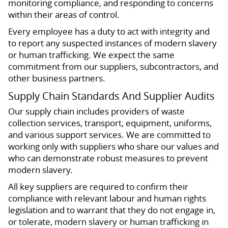
monitoring compliance, and responding to concerns
within their areas of control.
Every employee has a duty to act with integrity and
to report any suspected instances of modern slavery
or human trafficking. We expect the same
commitment from our suppliers, subcontractors, and
other business partners.
Supply Chain Standards And Supplier Audits
Our supply chain includes providers of waste
collection services, transport, equipment, uniforms,
and various support services. We are committed to
working only with suppliers who share our values and
who can demonstrate robust measures to prevent
modern slavery.
All key suppliers are required to confirm their
compliance with relevant labour and human rights
legislation and to warrant that they do not engage in,
or tolerate, modern slavery or human trafficking in