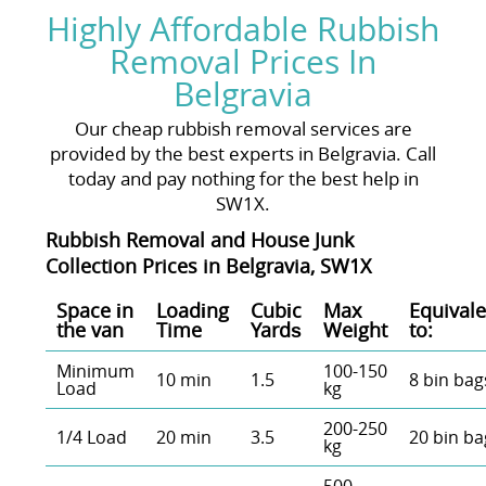
Highly Affordable Rubbish
Removal Prices In
Belgravia
Our cheap rubbish removal services are
provided by the best experts in Belgravia. Call
today and pay nothing for the best help in
SW1X.
Rubbish Removal and House Junk
Collection Prices in Belgravia, SW1X
Space іn
Loadіng
Cubіc
Max
Equivale
the van
Time
Yardѕ
Weight
to:
Minimum
100-150
10 min
1.5
8 bin bag
Load
kg
200-250
1/4 Load
20 min
3.5
20 bin ba
kg