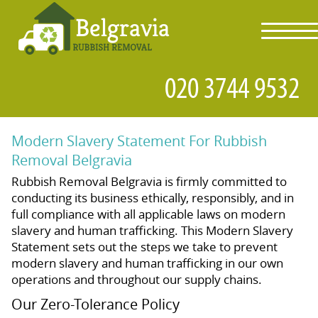
toggl
navig
Modern Slavery Statement For Rubbish
Removal Belgravia
Rubbish Removal Belgravia is firmly committed to
conducting its business ethically, responsibly, and in
full compliance with all applicable laws on modern
slavery and human trafficking. This Modern Slavery
Statement sets out the steps we take to prevent
modern slavery and human trafficking in our own
operations and throughout our supply chains.
Our Zero-Tolerance Policy