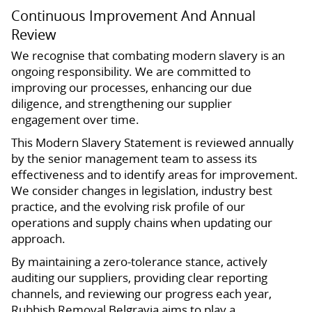
Continuous Improvement And Annual
Review
We recognise that combating modern slavery is an
ongoing responsibility. We are committed to
improving our processes, enhancing our due
diligence, and strengthening our supplier
engagement over time.
This Modern Slavery Statement is reviewed annually
by the senior management team to assess its
effectiveness and to identify areas for improvement.
We consider changes in legislation, industry best
practice, and the evolving risk profile of our
operations and supply chains when updating our
approach.
By maintaining a zero-tolerance stance, actively
auditing our suppliers, providing clear reporting
channels, and reviewing our progress each year,
Rubbish Removal Belgravia aims to play a